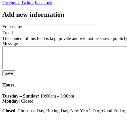
Facebook
Twitter
Facebook
Add new information
Your name
Email
The content of this field is kept private and will not be shown publicly
Message
Hours
Tuesday – Sunday:
10:00am – 3:00pm
Monday:
Closed
Closed
: Christmas Day, Boxing Day, New Year’s Day, Good Friday