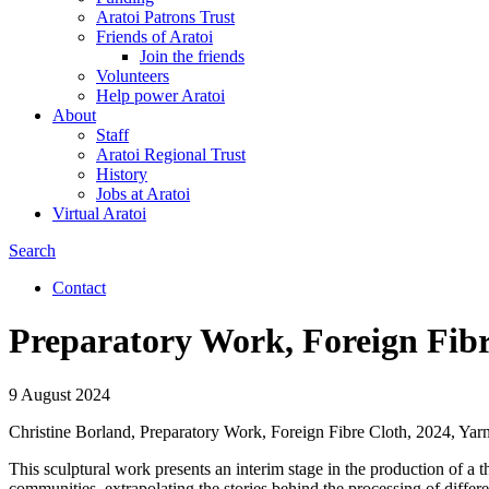
Aratoi Patrons Trust
Friends of Aratoi
Join the friends
Volunteers
Help power Aratoi
About
Staff
Aratoi Regional Trust
History
Jobs at Aratoi
Virtual Aratoi
Search
Search
Contact
Secondary
Preparatory Work, Foreign Fibr
links
9 August 2024
Christine Borland, Preparatory Work, Foreign Fibre Cloth, 2024, Yarn 
This sculptural work presents an interim stage in the production of a 
communities, extrapolating the stories behind the processing of differe