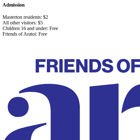
Admission
Masterton residents: $2
All other visitors: $5
Children 16 and under: Free
Friends of Aratoi: Free