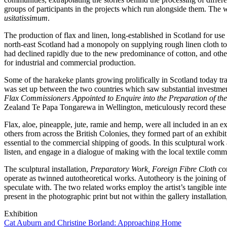
groups of participants in the projects which run alongside them. The 
usitatissimum
.
The production of flax and linen, long-established in Scotland for use
north-east Scotland had a monopoly on supplying rough linen cloth to 
had declined rapidly due to the new predominance of cotton, and oth
for industrial and commercial production.
Some of the harakeke plants growing prolifically in Scotland today tr
was set up between the two countries which saw substantial investmen
Flax Commissioners Appointed to Enquire into the Preparation of 
Zealand Te Papa Tongarewa in Wellington, meticulously record thes
Flax, aloe, pineapple, jute, ramie and hemp, were all included in an
others from across the British Colonies, they formed part of an exhibi
essential to the commercial shipping of goods. In this sculptural work 
listen, and engage in a dialogue of making with the local textile com
The sculptural installation,
Preparatory Work, Foreign Fibre Cloth
con
operate as twinned autotheoretical works. Autotheory is the joining of 
speculate with. The two related works employ the artist’s tangible inte
present in the photographic print but not within the gallery installation
Exhibition
Cat Auburn and Christine Borland: Approaching Home