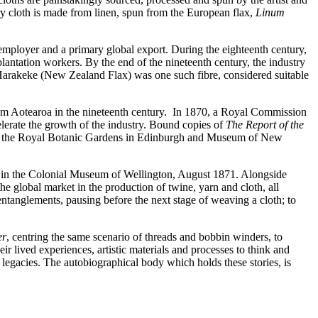
ry cloth is made from linen, spun from the European flax,
Linum
t employer and a primary global export. During the eighteenth century,
antation workers. By the end of the nineteenth century, the industry
 Harakeke (New Zealand Flax) was one such fibre, considered suitable
from Aotearoa in the nineteenth century. In 1870, a Royal Commission
lerate the growth of the industry. Bound copies of
The Report of the
both the Royal Botanic Gardens in Edinburgh and Museum of New
ion in the Colonial Museum of Wellington, August 1871. Alongside
he global market in the production of twine, yarn and cloth, all
e entanglements, pausing before the next stage of weaving a cloth; to
er
, centring the same scenario of threads and bobbin winders, to
ir lived experiences, artistic materials and processes to think and
l legacies. The autobiographical body which holds these stories, is