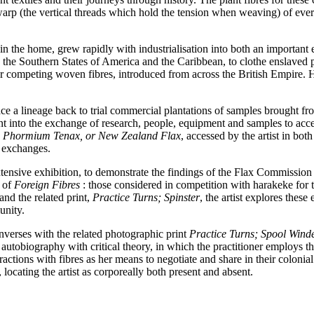
warp (the vertical threads which hold the tension when weaving) of eve
 in the home, grew rapidly with industrialisation into both an importan
the Southern States of America and the Caribbean, to clothe enslaved pl
er competing woven fibres, introduced from across the British Empire.
ace a lineage back to trial commercial plantations of samples brought 
t into the exchange of research, people, equipment and samples to acce
the Phormium Tenax, or New Zealand Flax
, accessed by the artist in 
e exchanges.
 extensive exhibition, to demonstrate the findings of the Flax Commiss
t of
Foreign Fibres
: those considered in competition with harakeke for t
and the related print,
Practice Turns; Spinster
, the artist explores thes
munity.
verses with the related photographic print
Practice Turns; Spool Wind
autobiography with critical theory, in which the practitioner employs the
ractions with fibres as her means to negotiate and share in their colonia
, locating the artist as corporeally both present and absent.