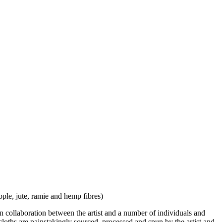
ple, jute, ramie and hemp fibres)
in collaboration between the artist and a number of individuals and
 cloths are painstakingly sourced, processed and spun by the artist and