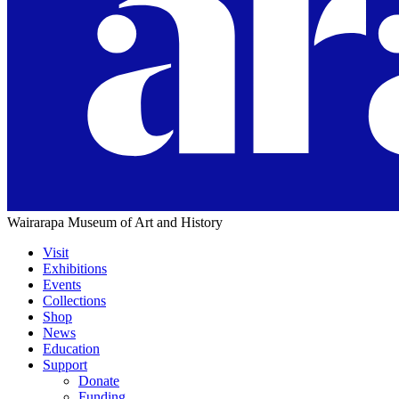
Wairarapa Museum of Art and History
Visit
Exhibitions
Main
Events
navigation
Collections
Shop
News
Education
Support
Donate
Funding