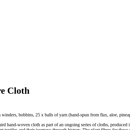
e Cloth
winders, bobbins, 25 x balls of yarn (hand-spun from flax, aloe, pineap
third hand-woven cloth as part of an ongoing series of cloths, produced 
nt textiles and their journeys through history. The plant fibres for these