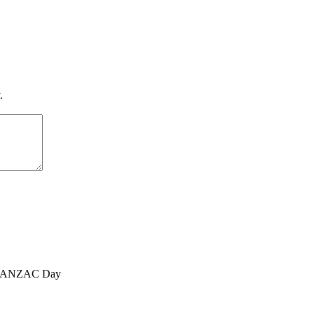
.
, ANZAC Day