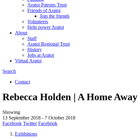
Aratoi Patrons Trust
Friends of Aratoi
Join the friends
Volunteers
Help power Aratoi
About
Staff
Aratoi Regional Trust
History
Jobs at Aratoi
Virtual Aratoi
Search
Search
Contact
Secondary
Rebecca Holden | A Home Awa
links
Showing
13 September 2018
-
7 October 2018
Facebook
Twitter
Facebook
Exhibitions