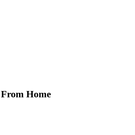
y From Home