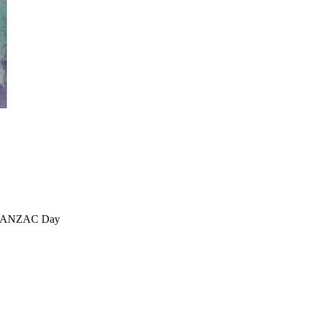
, ANZAC Day