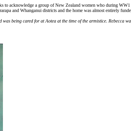
 seeks to acknowledge a group of New Zealand women who during WW1 
arapa and Whanganui districts and the home was almost entirely funded
as being cared for at Aotea at the time of the armistice. Rebecca was