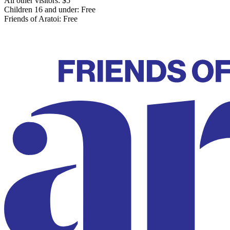
All other visitors: $5
Children 16 and under: Free
Friends of Aratoi: Free