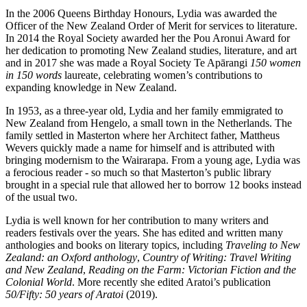
In the 2006 Queens Birthday Honours, Lydia was awarded the
Officer of the New Zealand Order of Merit for services to literature.
In 2014 the Royal Society awarded her the Pou Aronui Award for
her dedication to promoting New Zealand studies, literature, and art
and in 2017 she was made
a Royal Society Te Apārangi
150 women
in 150 words
laureate, celebrating women’s contributions to
expanding knowledge in New Zealand.
In 1953, as a three-year old, Lydia and her family emmigrated to
New Zealand from Hengelo, a small town in the Netherlands. The
family settled in Masterton where her Architect father, Mattheus
Wevers quickly made a name for himself and is attributed with
bringing modernism to the Wairarapa. From a young age, Lydia was
a ferocious reader - so much so that Masterton’s public library
brought in a special rule that allowed her to borrow 12 books instead
of the usual two.
Lydia is well known for her contribution to many writers and
readers festivals over the years. She has edited and written many
anthologies and books on literary topics, including
Traveling to New
Zealand: an Oxford anthology
,
Country of Writing: Travel Writing
and New Zealand
,
Reading on the Farm: Victorian Fiction and the
Colonial World
. More recently she edited Aratoi’s publication
50/Fifty: 50 years of Aratoi
(2019).