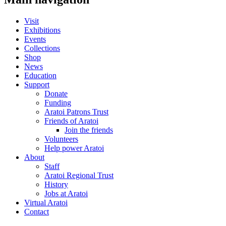
Visit
Exhibitions
Events
Collections
Shop
News
Education
Support
Donate
Funding
Aratoi Patrons Trust
Friends of Aratoi
Join the friends
Volunteers
Help power Aratoi
About
Staff
Aratoi Regional Trust
History
Jobs at Aratoi
Virtual Aratoi
Contact