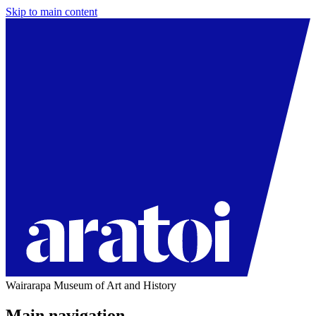
Skip to main content
Wairarapa Museum of Art and History
Main navigation