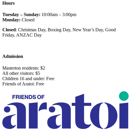
Hours
Tuesday – Sunday:
10:00am – 3:00pm
Monday:
Closed
Closed
: Christmas Day, Boxing Day, New Year’s Day, Good
Friday
, ANZAC Day
Admission
Masterton residents: $2
All other visitors: $5
Children 16 and under: Free
Friends of Aratoi: Free