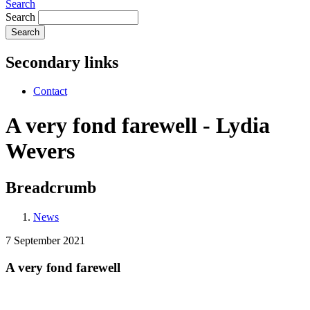
Search
Search
Secondary links
Contact
A very fond farewell - Lydia
Wevers
Breadcrumb
News
7 September 2021
A very fond farewell