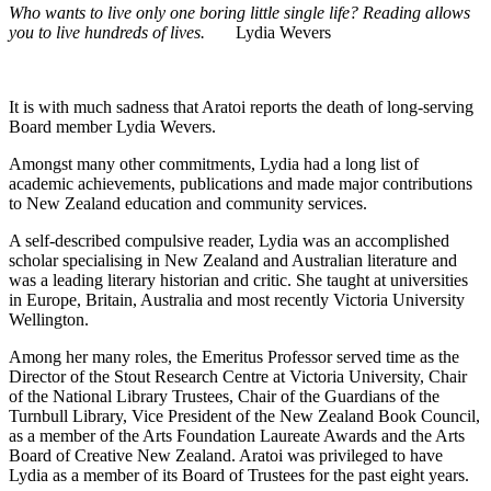
Who wants to live only one boring little single life? Reading allows
you to live hundreds of lives.
Lydia Wevers
It is with much sadness that Aratoi reports the death of long-serving
Board member Lydia Wevers.
Amongst many other commitments,
Lydia had a long list of
academic achievements, publications and made major contributions
to New Zealand education and community services.
A self-described compulsive reader, Lydia was an accomplished
scholar specialising in New Zealand and Australian literature and
was a leading literary historian and critic. She taught at universities
in Europe, Britain, Australia and most recently Victoria University
Wellington.
Among her many roles, the Emeritus Professor served time as the
Director of the Stout Research Centre at Victoria University, Chair
of the National Library Trustees, Chair of the Guardians of the
Turnbull Library, Vice President of the New Zealand Book Council,
as a member of the Arts Foundation Laureate Awards and the Arts
Board of Creative New Zealand. Aratoi was privileged to have
Lydia as a member of its Board of Trustees for the past eight years.