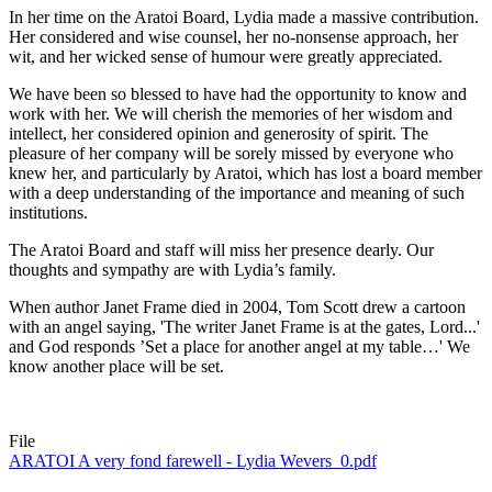
In her time on the Aratoi Board, Lydia made a massive contribution.
Her considered and wise counsel, her no-nonsense approach, her
wit, and her wicked sense of humour were greatly appreciated.
We have been so blessed to have had the opportunity to know and
work with her. We will cherish the memories of her wisdom and
intellect, her considered opinion and generosity of spirit. The
pleasure of her company will be sorely missed by everyone who
knew her, and particularly by Aratoi, which has lost a board member
with a deep understanding of the importance and meaning of such
institutions.
The Aratoi Board and staff will miss her presence dearly.
Our
thoughts and sympathy are with Lydia’s family.
When author Janet Frame died in 2004, Tom Scott drew a cartoon
with an angel saying, 'The writer Janet Frame is at the gates, Lord...'
and God responds ’Set a place for another angel at my table…' We
know another place will be set.
File
ARATOI A very fond farewell - Lydia Wevers_0.pdf