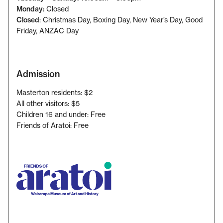
Monday:
Closed
Closed
: Christmas Day, Boxing Day, New Year’s Day, Good
Friday
, ANZAC Day
Admission
Masterton residents: $2
All other visitors: $5
Children 16 and under: Free
Friends of Aratoi: Free