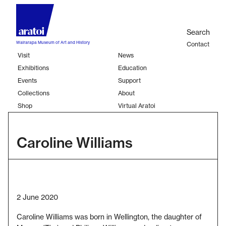
Skip
to
Sear
main
Search
content
Wairarapa Museum of Art and History
Contact
Visit
News
Second
Exhibitions
Education
Main
links
Events
Support
navigation
Collections
About
Shop
Virtual Aratoi
Caroline Williams
2 June 2020
Caroline Williams was born in Wellington, the daughter of