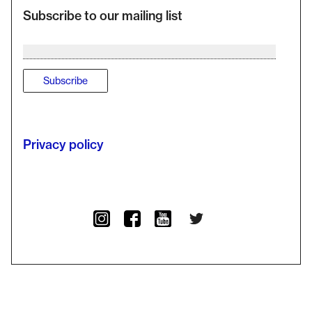
Subscribe to our mailing list
Privacy policy
Twitter
Instagram
Facebook
YouTube Channel