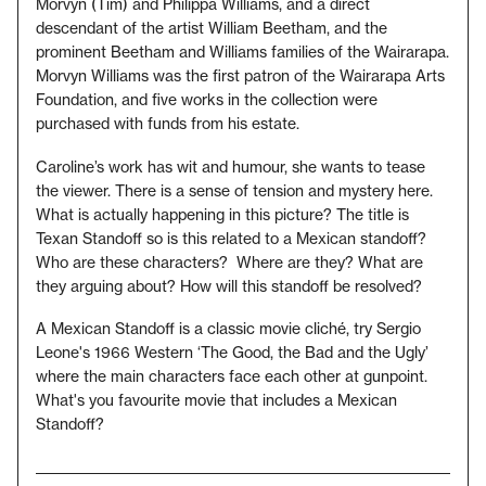
Morvyn (Tim) and Philippa Williams, and a direct
descendant of the artist William Beetham, and the
prominent Beetham and Williams families of the Wairarapa.
Morvyn Williams was the first patron of the Wairarapa Arts
Foundation, and five works in the collection were
purchased with funds from his estate.
Caroline’s work has wit and humour, she wants to tease
the viewer. There is a sense of tension and mystery here.
What is actually happening in this picture? The title is
Texan Standoff so is this related to a Mexican standoff?
Who are these characters? Where are they? What are
they arguing about? How will this standoff be resolved?
A Mexican Standoff is a classic movie cliché, try Sergio
Leone's 1966 Western ‘The Good, the Bad and the Ugly’
where the main characters face each other at gunpoint.
What's you favourite movie that includes a Mexican
Standoff?