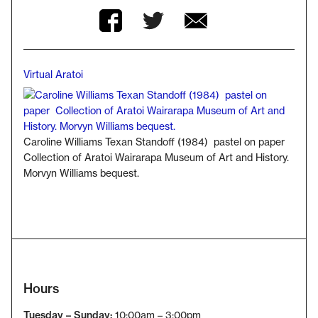
Twitter
Facebook
Facebook
Virtual Aratoi
Breadcrumb
Caroline Williams Texan Standoff (1984) pastel on paper
Collection of Aratoi Wairarapa Museum of Art and History.
Morvyn Williams bequest.
Hours
Tuesday – Sunday:
10:00am – 3:00pm