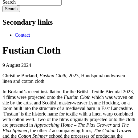
Search
Secondary links
Contact
Fustian Cloth
9 August 2024
Christine Borland,
Fustian Cloth,
2023, Handspun/handwoven
linen and cotton cloth
In Borland’s recent installation for the British Textile Biennial 2023,
4 films were projected onto the
Fustian Cloth
which was woven on
site by the artist and Scottish master-weaver Lynne Hocking, on a
loom built into the structure of a mediaeval barn in East Lancashire.
‘Fustian’ is the historic name for textile with a linen warp combined
with cotton weft. Two of the films originally projected onto the cloth
are presented in
Approaching Home – The Flax Grower and The
Flax Spinner
; the other 2 accompanying films,
The Cotton Grower
and the
Cotton Spinner
echoed the processes of producing the