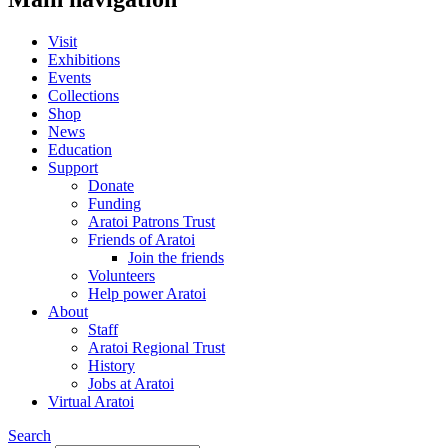
Visit
Exhibitions
Events
Collections
Shop
News
Education
Support
Donate
Funding
Aratoi Patrons Trust
Friends of Aratoi
Join the friends
Volunteers
Help power Aratoi
About
Staff
Aratoi Regional Trust
History
Jobs at Aratoi
Virtual Aratoi
Search