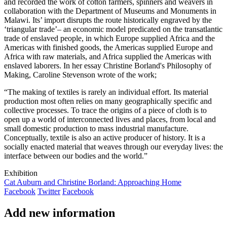
and recorded the work of cotton farmers, spinners and weavers in
collaboration with the Department of Museums and Monuments in
Malawi. Its’ import disrupts the route historically engraved by the
‘triangular trade’– an economic model predicated on the transatlantic
trade of enslaved people, in which Europe supplied Africa and the
Americas with finished goods, the Americas supplied Europe and
Africa with raw materials, and Africa supplied the Americas with
enslaved laborers. In her essay Christine Borland's Philosophy of
Making, Caroline Stevenson wrote of the work;
“The making of textiles is rarely an individual effort. Its material
production most often relies on many geographically specific and
collective processes. To trace the origins of a piece of cloth is to
open up a world of interconnected lives and places, from local and
small domestic production to mass industrial manufacture.
Conceptually, textile is also an active producer of history. It is a
socially enacted material that weaves through our everyday lives: the
interface between our bodies and the world.”
Exhibition
Cat Auburn and Christine Borland: Approaching Home
Facebook
Twitter
Facebook
Add new information