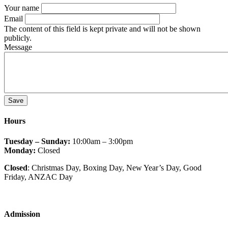
Your name
Email
The content of this field is kept private and will not be shown
publicly.
Message
Hours
Tuesday – Sunday:
10:00am – 3:00pm
Monday:
Closed
Closed
: Christmas Day, Boxing Day, New Year’s Day, Good
Friday
, ANZAC Day
Admission