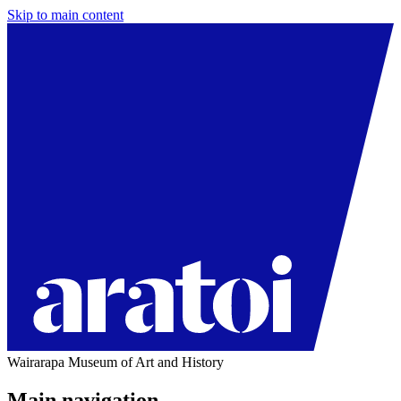
Skip to main content
Wairarapa Museum of Art and History
Main navigation