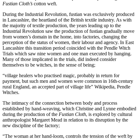
Fustian Cloth’s
cotton weft.
During the Industrial Revolution, fustian was exclusively produced
in Lancashire, the heartland of the British textile industry. As with
the majority of textile production, the years leading up to the
Industrial Revolution saw the production of fustian gradually move
from women’s domain in the home, into factories, changing the
perception of the status of women, their labour and agency. In East
Lancashire this transition period coincided with the Pendle Witch
Trials which saw nine women and one man executed by hanging.
Many of those implicated in the trials, did indeed consider
themselves to be witches, in the sense of being;
“village healers who practised magic, probably in return for
payment, but such men and women were common in 16th-century
rural England, an accepted part of village life” Wikipedia, Pendle
Witches.
The intimacy of the connection between body and process
established by hand-weaving, which Christine and Lynne embodied
during the production of the
Fustian Cloth
, is explored by cultural
anthropologist Margaret Mead in relation to its disruption by the
new discipline of the factory;
“The woman at her hand-loom, controls the tension of the weft by