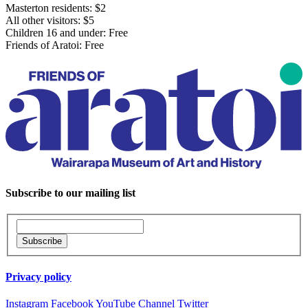
Masterton residents: $2
All other visitors: $5
Children 16 and under: Free
Friends of Aratoi: Free
Subscribe to our mailing list
Privacy policy
Instagram
Facebook
YouTube Channel
Twitter