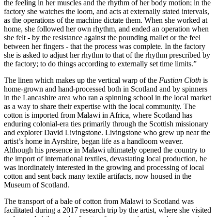
the feeling in her muscles and the rhythm of her body motion; in the
factory she watches the loom, and acts at externally stated intervals,
as the operations of the machine dictate them. When she worked at
home, she followed her own rhythm, and ended an operation when
she felt - by the resistance against the pounding mallet or the feel
between her fingers - that the process was complete. In the factory
she is asked to adjust her rhythm to that of the rhythm prescribed by
the factory; to do things according to externally set time limits.”
The linen which makes up the vertical warp of the
Fustian Cloth
is
home-grown and hand-processed both in Scotland and by spinners
in the Lancashire area who ran a spinning school in the local market
as a way to share their expertise with the local community. The
cotton is imported from Malawi in Africa, where Scotland has
enduring colonial-era ties primarily through the Scottish missionary
and explorer David Livingstone. Livingstone who grew up near the
artist’s home in Ayrshire, began life as a handloom weaver.
Although his presence in Malawi ultimately opened the country to
the import of international textiles, devastating local production, he
was inordinately interested in the growing and processing of local
cotton and sent back many textile artifacts, now housed in the
Museum of Scotland.
The transport of a bale of cotton from Malawi to Scotland was
facilitated during a 2017 research trip by the artist, where she visited