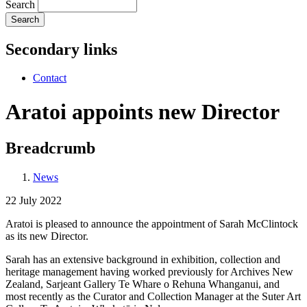
Search
Secondary links
Contact
Aratoi appoints new Director
Breadcrumb
News
22 July 2022
Aratoi is pleased to announce the appointment of Sarah McClintock
as its new Director.
Sarah has an extensive background in exhibition, collection and
heritage management having worked previously for Archives New
Zealand, Sarjeant Gallery Te Whare o Rehuna Whanganui, and
most recently as the Curator and Collection Manager at the Suter Art