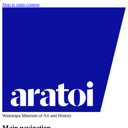
Skip to main content
Wairarapa Museum of Art and History
Main navigation