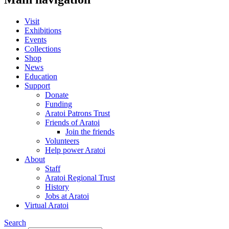
Visit
Exhibitions
Events
Collections
Shop
News
Education
Support
Donate
Funding
Aratoi Patrons Trust
Friends of Aratoi
Join the friends
Volunteers
Help power Aratoi
About
Staff
Aratoi Regional Trust
History
Jobs at Aratoi
Virtual Aratoi
Search