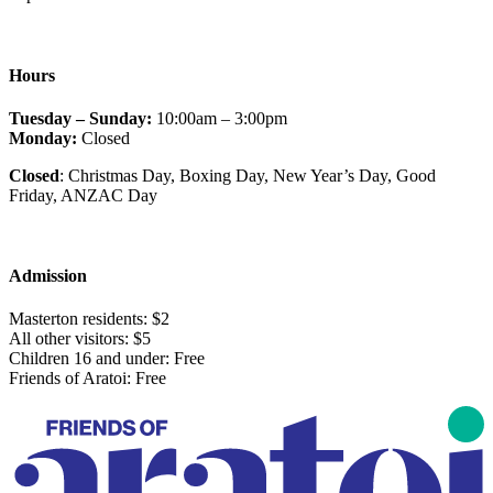
Hours
Tuesday – Sunday:
10:00am – 3:00pm
Monday:
Closed
Closed
: Christmas Day, Boxing Day, New Year’s Day, Good
Friday
, ANZAC Day
Admission
Masterton residents: $2
All other visitors: $5
Children 16 and under: Free
Friends of Aratoi: Free