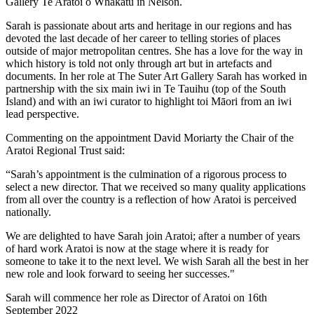
Gallery Te Aratoi o Whakat
ū
in Nelson.
Sarah is passionate about arts and heritage in our regions and has
devoted the last decade of her career to telling stories of places
outside of major metropolitan centres. She has a love for the way in
which history is told not only through art but in artefacts and
documents. In her role at The Suter Art Gallery Sarah has worked in
partnership with the six main iwi in Te Tauihu (top of the South
Island) and with an iwi curator to highlight toi Māori from an iwi
lead perspective.
Commenting on the appointment David Moriarty the Chair of the
Aratoi Regional Trust said:
“Sarah’s appointment is the culmination of a rigorous process to
select a new director. That we received so many quality applications
from all over the country is a reflection of how Aratoi is perceived
nationally.
We are delighted to have Sarah join Aratoi; after a number of years
of hard work Aratoi is now at the stage where it is ready for
someone to take it to the next level. We wish Sarah all the best in her
new role and look forward to seeing her successes."
Sarah will commence her role as Director of Aratoi on 16th
September 2022