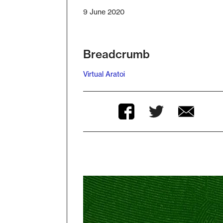
9 June 2020
Breadcrumb
Virtual Aratoi
Twitter
Facebook
Facebook