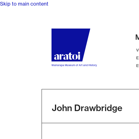
Skip to main content
M
V
E
E
Wairarapa Museum of Art and History
John Drawbridge