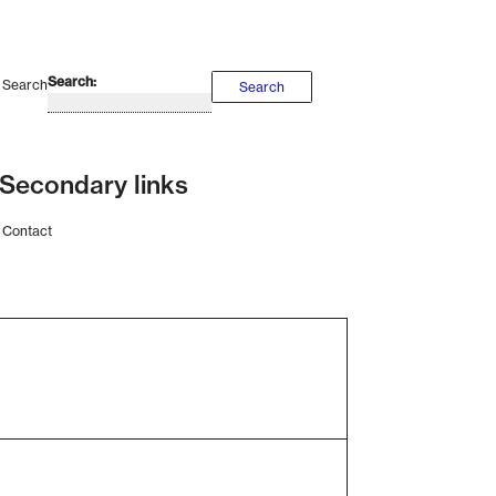
Search
Search
Secondary links
Contact