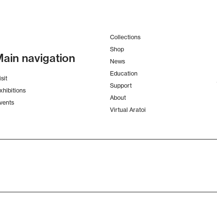
Collections
Shop
ain navigation
News
Education
isit
Support
xhibitions
About
vents
Virtual Aratoi