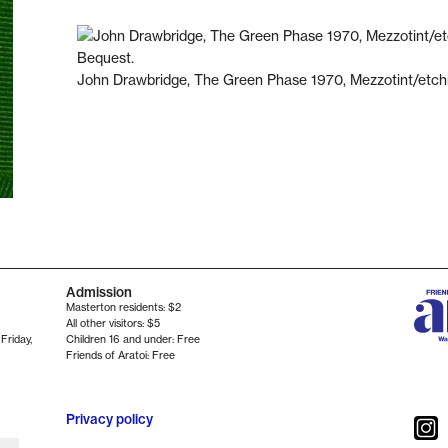
John Drawbridge, The Green Phase 1970, Mezzotint/etc
Admission
Masterton residents: $2
All other visitors: $5
 Friday
,
Children 16 and under: Free
Friends of Aratoi: Free
Privacy policy
Instag