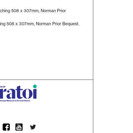
hing 508 x 307mm, Norman Prior Bequest.
Twitter
ram
Facebook
YouTube Channel