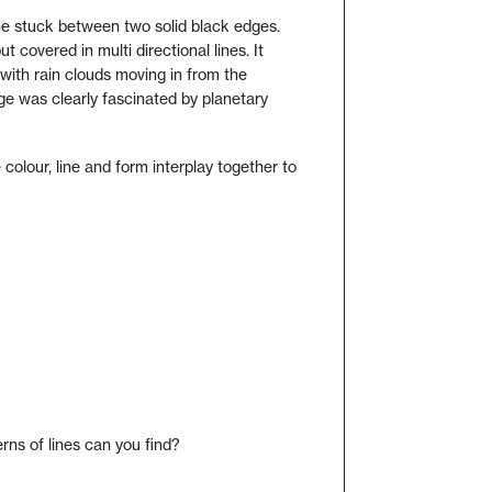
line stuck between two solid black edges.
ut covered in multi directional lines. It
with rain clouds moving in from the
ge was clearly fascinated by planetary
colour, line and form interplay together to
rns of lines can you find?