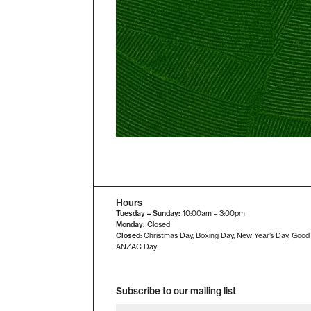
Hours
Tuesday – Sunday:
10:00am – 3:00pm
Monday:
Closed
Closed
: Christmas Day, Boxing Day, New Year’s Day, Good
ANZAC Day
Subscribe to our mailing list