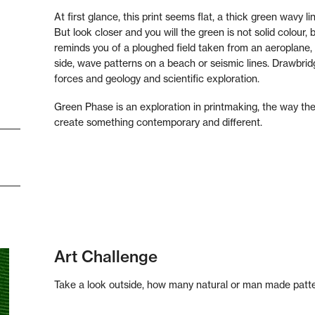
At first glance, this print seems flat, a thick green wavy 
But look closer and you will the green is not solid colour, b
reminds you of a ploughed field taken from an aeroplane, 
side, wave patterns on a beach or seismic lines. Drawbrid
forces and geology and scientific exploration.
Green Phase is an exploration in printmaking, the way the 
create something contemporary and different.
Art Challenge
Take a look outside, how many natural or man made patte