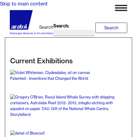
Skip to main content
Search
Search
Wairarapa Museum of Art and History
Current Exhibitions
Patented - Inventions that Changed the World
Storytellers!