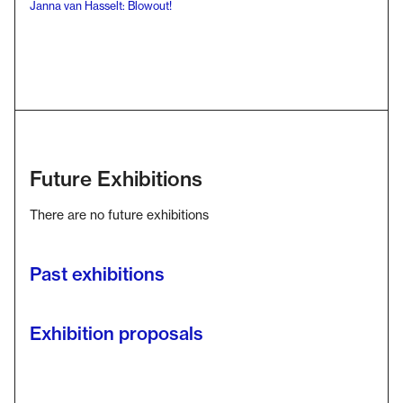
Janna van Hasselt: Blowout!
Future Exhibitions
There are no future exhibitions
Past exhibitions
Exhibition proposals