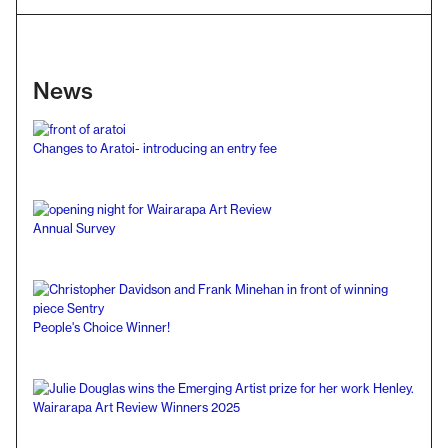
News
Changes to Aratoi- introducing an entry fee
Annual Survey
People's Choice Winner!
Wairarapa Art Review Winners 2025