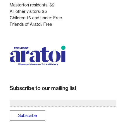
Masterton residents: $2
All other visitors: $5
Children 16 and under: Free
Friends of Aratoi: Free
Subscribe to our mailing list