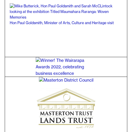
Hon Paul Goldsmith, Minister of Arts, Culture and Heritage visit