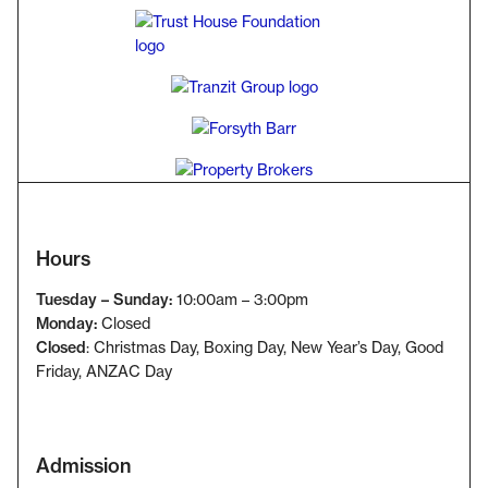
Hours
Tuesday – Sunday:
10:00am – 3:00pm
Monday:
Closed
Closed
: Christmas Day, Boxing Day, New Year’s Day, Good
Friday
, ANZAC Day
Admission